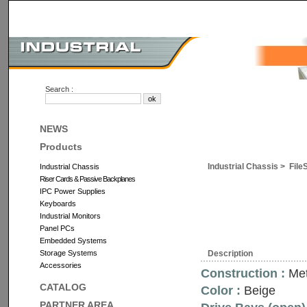
Search :
NEWS
Products
Industrial Chassis >
File
Industrial Chassis
Riser Cards & Passive Backplanes
IPC Power Supplies
Keyboards
Industrial Monitors
Panel PCs
Embedded Systems
Storage Systems
Description
Accessories
Construction :
Met
CATALOG
Color :
Beige
PARTNER AREA