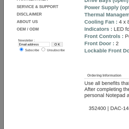
Drive Bays (open) 
SERVICE & SUPPORT
Power Supply (opt
DISCLAIMER
Thermal Manageme
Cooling Fan :
4 x
ABOUT US
Indicators :
LED fo
OEM / ODM
Front Controls :
Po
Newsletter :
Front Door :
2
Lockable Front Do
Subscribe
Unsubscribe
Ordering Information
Use all benefits th
After completing the
personal Notepad and
352400 | DAC-1400