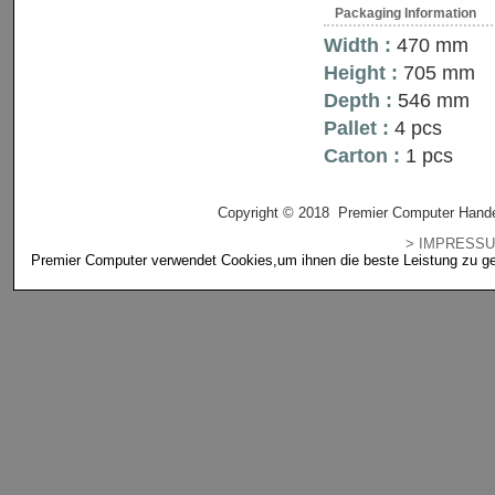
Packaging Information
Width :
470 mm
Height :
705 mm
Depth :
546 mm
Pallet :
4 pcs
Carton :
1 pcs
Copyright © 2018 Premier Computer Hande
> IMPRES
Premier Computer verwendet Cookies,um ihnen die beste Leistung zu gewä